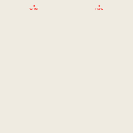
WHAT
HOW