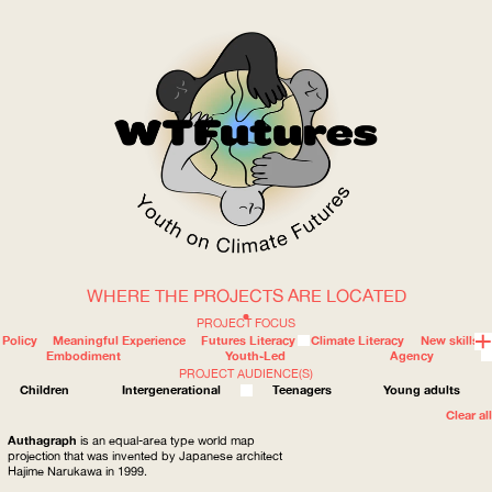
WHERE THE PROJECTS ARE LOCATED
WOW
PROJECT FOCUS
Policy
Meaningful Experience
Futures Literacy
Climate Literacy
New skills
Embodiment
Youth-Led
Agency
PROJECT AUDIENCE(S)
ABOUT
WHERE
Children
Intergenerational
Teenagers
Young adults
Clear all
Authagraph
is an equal-area type world map
projection that was invented by Japanese architect
Hajime Narukawa in 1999.