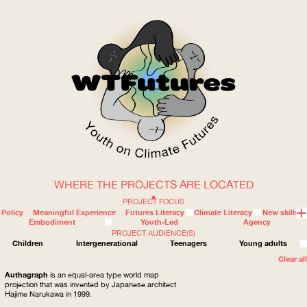
WHERE THE PROJECTS ARE LOCATED
WOW
PROJECT FOCUS
Policy
Meaningful Experience
Futures Literacy
Climate Literacy
New skills
Embodiment
Youth-Led
Agency
PROJECT AUDIENCE(S)
ABOUT
WHERE
Children
Intergenerational
Teenagers
Young adults
Clear all
Authagraph
is an equal-area type world map
projection that was invented by Japanese architect
Hajime Narukawa in 1999.