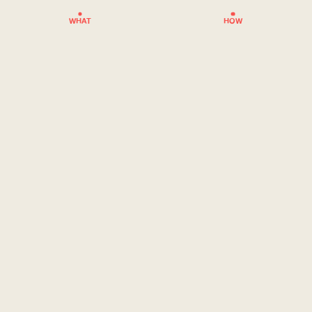
WHAT
HOW