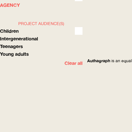
WHAT
HOW
AGENCY
PROJECT AUDIENCE(S)
Children
Intergenerational
Teenagers
Young adults
Authagraph
is an equal
Clear all