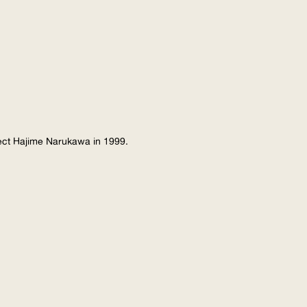
tect Hajime Narukawa in 1999.