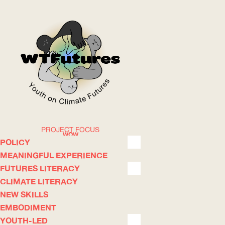
PROJECT FOCUS
WOW
POLICY
MEANINGFUL EXPERIENCE
FUTURES LITERACY
ABOUT
WHERE
CLIMATE LITERACY
NEW SKILLS
EMBODIMENT
YOUTH-LED