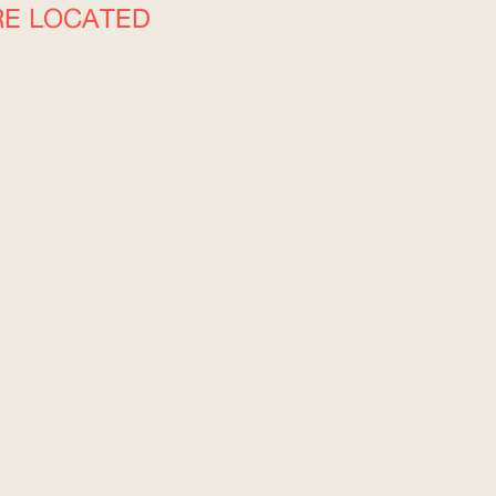
RE LOCATED