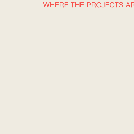
WHERE THE PROJECTS A