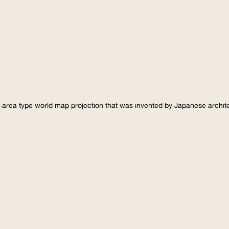
-area type world map projection that was invented by Japanese archi