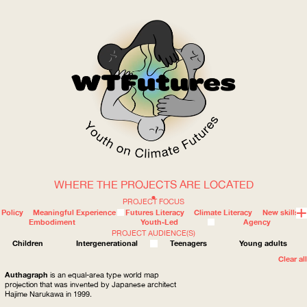
WHERE THE PROJECTS ARE LOCATED
WOW
PROJECT FOCUS
Policy
Meaningful Experience
Futures Literacy
Climate Literacy
New skills
Embodiment
Youth-Led
Agency
PROJECT AUDIENCE(S)
ABOUT
WHERE
Children
Intergenerational
Teenagers
Young adults
Clear all
Authagraph
is an equal-area type world map
projection that was invented by Japanese architect
Hajime Narukawa in 1999.