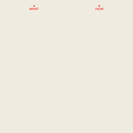
WHAT
HOW