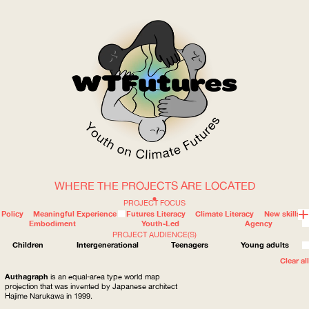
WHERE THE PROJECTS ARE LOCATED
WOW
PROJECT FOCUS
Policy
Meaningful Experience
Futures Literacy
Climate Literacy
New skills
Embodiment
Youth-Led
Agency
PROJECT AUDIENCE(S)
ABOUT
WHERE
Children
Intergenerational
Teenagers
Young adults
Clear all
Authagraph
is an equal-area type world map
projection that was invented by Japanese architect
Hajime Narukawa in 1999.