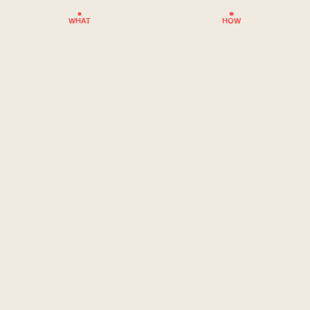
WHAT
HOW