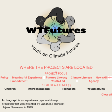
WHERE THE PROJECTS ARE LOCATED
WOW
PROJECT FOCUS
Policy
Meaningful Experience
Futures Literacy
Climate Literacy
New skills
Embodiment
Youth-Led
Agency
PROJECT AUDIENCE(S)
ABOUT
WHERE
Children
Intergenerational
Teenagers
Young adults
Clear all
Authagraph
is an equal-area type world map
projection that was invented by Japanese architect
Hajime Narukawa in 1999.