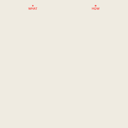
WHAT
HOW