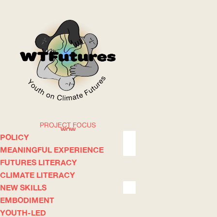
PROJECT FOCUS
WOW
POLICY
MEANINGFUL EXPERIENCE
FUTURES LITERACY
ABOUT
WHERE
CLIMATE LITERACY
NEW SKILLS
EMBODIMENT
YOUTH-LED