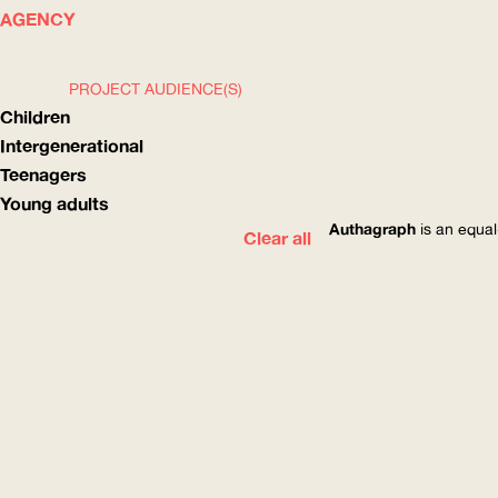
WHAT
HOW
AGENCY
PROJECT AUDIENCE(S)
Children
Intergenerational
Teenagers
Young adults
Authagraph
is an equal
Clear all