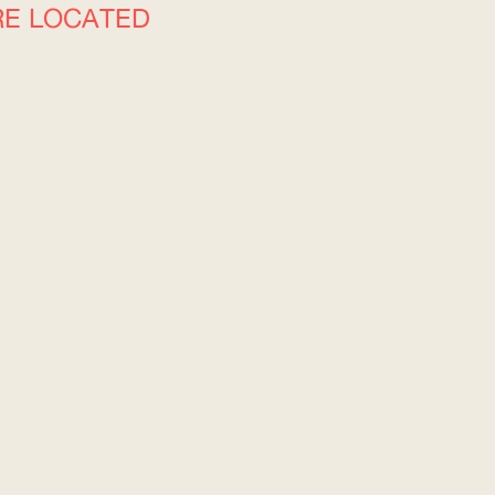
RE LOCATED