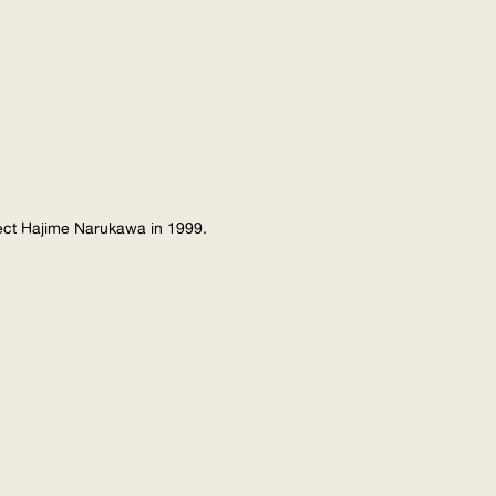
tect Hajime Narukawa in 1999.