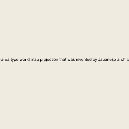
-area type world map projection that was invented by Japanese archi