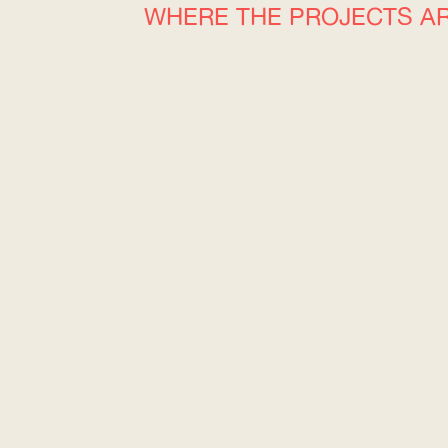
WHERE THE PROJECTS A