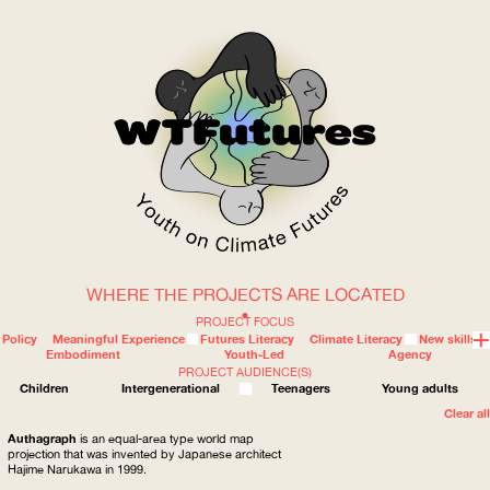
WHERE THE PROJECTS ARE LOCATED
WOW
PROJECT FOCUS
Policy
Meaningful Experience
Futures Literacy
Climate Literacy
New skills
Embodiment
Youth-Led
Agency
PROJECT AUDIENCE(S)
ABOUT
WHERE
Children
Intergenerational
Teenagers
Young adults
Clear all
Authagraph
is an equal-area type world map
projection that was invented by Japanese architect
Hajime Narukawa in 1999.