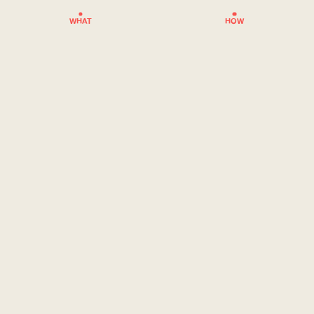
WHAT
HOW