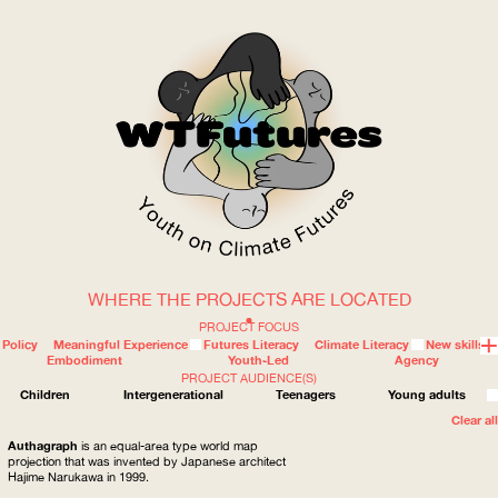
WHERE THE PROJECTS ARE LOCATED
WOW
PROJECT FOCUS
Policy
Meaningful Experience
Futures Literacy
Climate Literacy
New skills
Embodiment
Youth-Led
Agency
PROJECT AUDIENCE(S)
ABOUT
WHERE
Children
Intergenerational
Teenagers
Young adults
Clear all
Authagraph
is an equal-area type world map
projection that was invented by Japanese architect
Hajime Narukawa in 1999.