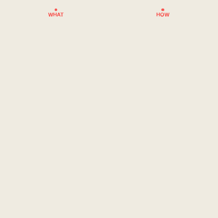
WHAT
HOW