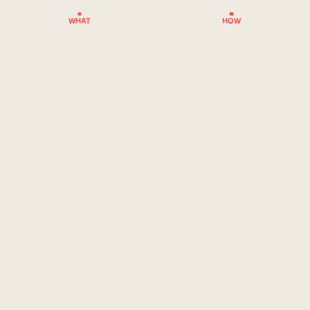
WHAT
HOW