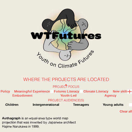
WHERE THE PROJECTS ARE LOCATED
WOW
PROJECT FOCUS
Policy
Meaningful Experience
Futures Literacy
Climate Literacy
New skills
Embodiment
Youth-Led
Agency
PROJECT AUDIENCE(S)
ABOUT
WHERE
Children
Intergenerational
Teenagers
Young adults
Clear all
Authagraph
is an equal-area type world map
projection that was invented by Japanese architect
Hajime Narukawa in 1999.