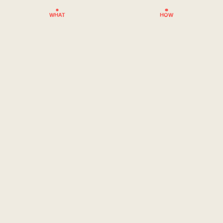
WHAT
HOW