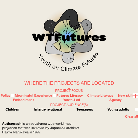
WHERE THE PROJECTS ARE LOCATED
WOW
PROJECT FOCUS
Policy
Meaningful Experience
Futures Literacy
Climate Literacy
New skills
Embodiment
Youth-Led
Agency
PROJECT AUDIENCE(S)
ABOUT
WHERE
Children
Intergenerational
Teenagers
Young adults
Clear all
Authagraph
is an equal-area type world map
projection that was invented by Japanese architect
Hajime Narukawa in 1999.