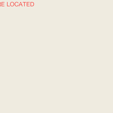
RE LOCATED