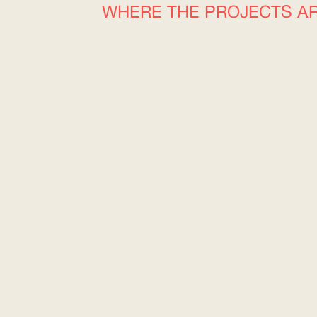
WHERE THE PROJECTS A