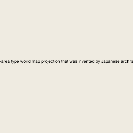
-area type world map projection that was invented by Japanese archi