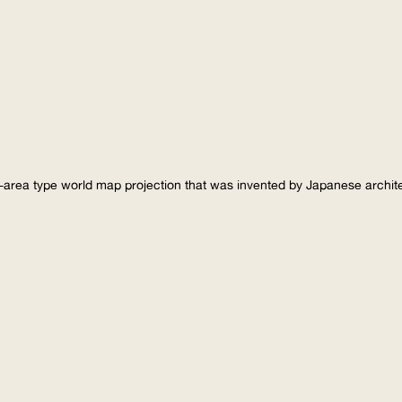
-area type world map projection that was invented by Japanese archi