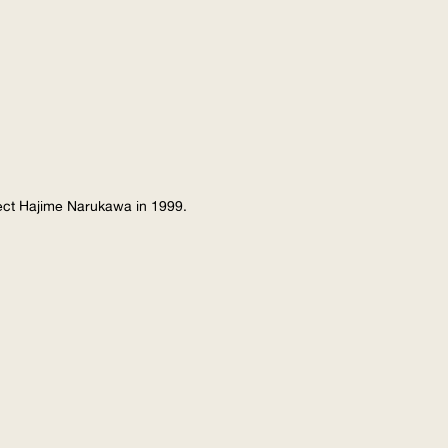
tect Hajime Narukawa in 1999.