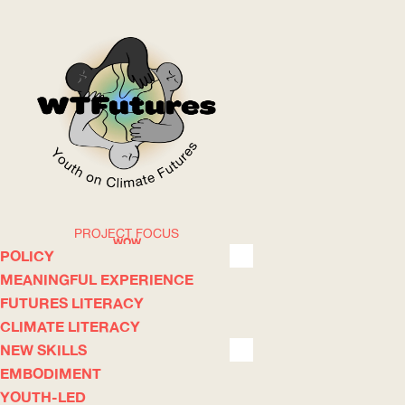
PROJECT FOCUS
WOW
POLICY
MEANINGFUL EXPERIENCE
FUTURES LITERACY
ABOUT
WHERE
CLIMATE LITERACY
NEW SKILLS
EMBODIMENT
YOUTH-LED