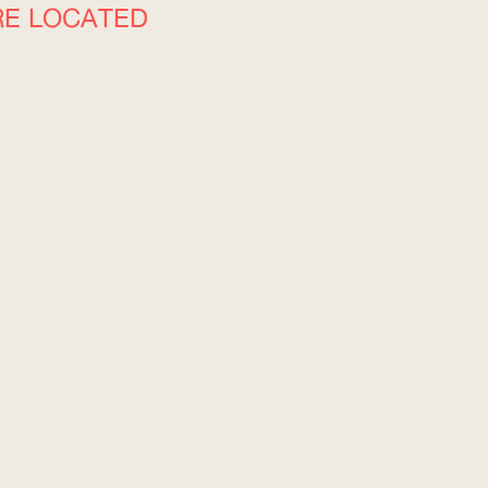
RE LOCATED