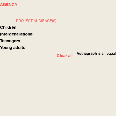
WHAT
HOW
AGENCY
PROJECT AUDIENCE(S)
Children
Intergenerational
Teenagers
Young adults
Authagraph
is an equal
Clear all