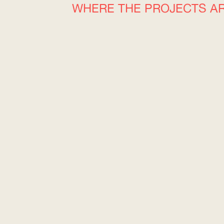
WHERE THE PROJECTS A