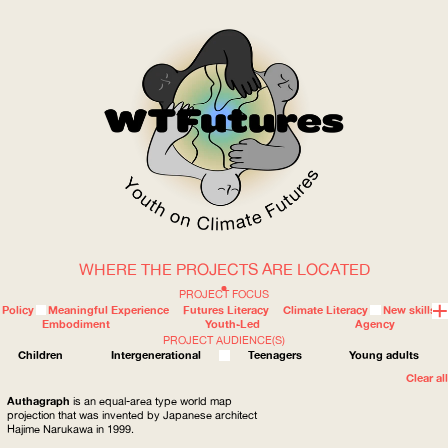
WHERE THE PROJECTS ARE LOCATED
WOW
PROJECT FOCUS
Policy
Meaningful Experience
Futures Literacy
Climate Literacy
New skills
Embodiment
Youth-Led
Agency
PROJECT AUDIENCE(S)
ABOUT
WHERE
Children
Intergenerational
Teenagers
Young adults
Clear all
Authagraph
is an equal-area type world map
projection that was invented by Japanese architect
Hajime Narukawa in 1999.