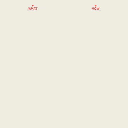
WHAT
HOW