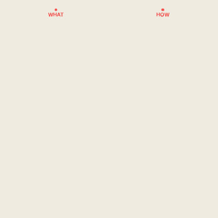
WHAT
HOW