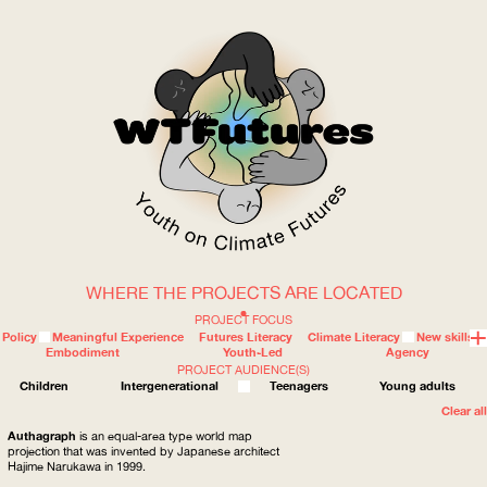
WHERE THE PROJECTS ARE LOCATED
WOW
PROJECT FOCUS
Policy
Meaningful Experience
Futures Literacy
Climate Literacy
New skills
Embodiment
Youth-Led
Agency
PROJECT AUDIENCE(S)
ABOUT
WHERE
Children
Intergenerational
Teenagers
Young adults
Clear all
Authagraph
is an equal-area type world map
projection that was invented by Japanese architect
Hajime Narukawa in 1999.