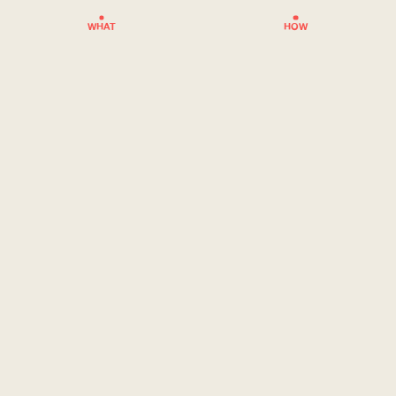
WHAT
HOW