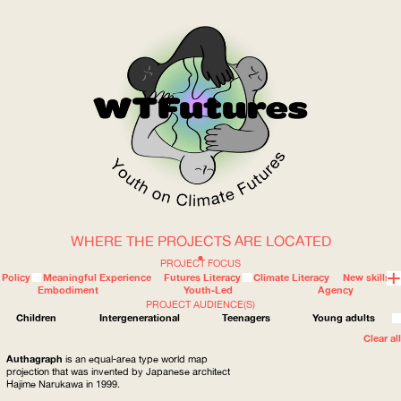
WHERE THE PROJECTS ARE LOCATED
WOW
PROJECT FOCUS
Policy
Meaningful Experience
Futures Literacy
Climate Literacy
New skills
Embodiment
Youth-Led
Agency
PROJECT AUDIENCE(S)
ABOUT
WHERE
Children
Intergenerational
Teenagers
Young adults
Clear all
Authagraph
is an equal-area type world map
projection that was invented by Japanese architect
Hajime Narukawa in 1999.