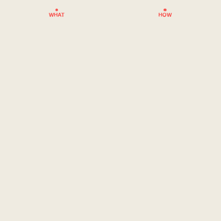
WHAT
HOW