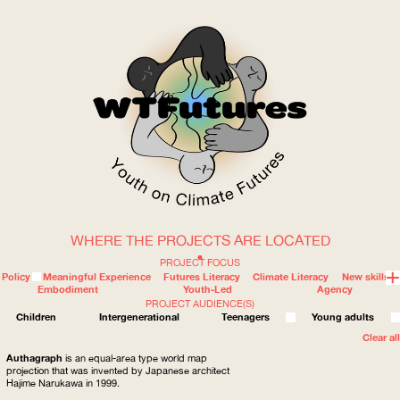
WHERE THE PROJECTS ARE LOCATED
WOW
PROJECT FOCUS
Policy
Meaningful Experience
Futures Literacy
Climate Literacy
New skills
Embodiment
Youth-Led
Agency
PROJECT AUDIENCE(S)
ABOUT
WHERE
Children
Intergenerational
Teenagers
Young adults
Clear all
Authagraph
is an equal-area type world map
projection that was invented by Japanese architect
Hajime Narukawa in 1999.