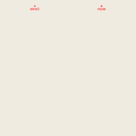
WHAT
HOW