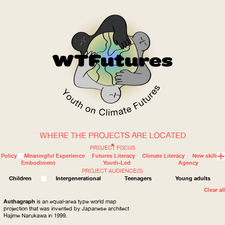
WHERE THE PROJECTS ARE LOCATED
WOW
PROJECT FOCUS
Policy
Meaningful Experience
Futures Literacy
Climate Literacy
New skills
Embodiment
Youth-Led
Agency
PROJECT AUDIENCE(S)
ABOUT
WHERE
Children
Intergenerational
Teenagers
Young adults
Clear all
Authagraph
is an equal-area type world map
projection that was invented by Japanese architect
Hajime Narukawa in 1999.