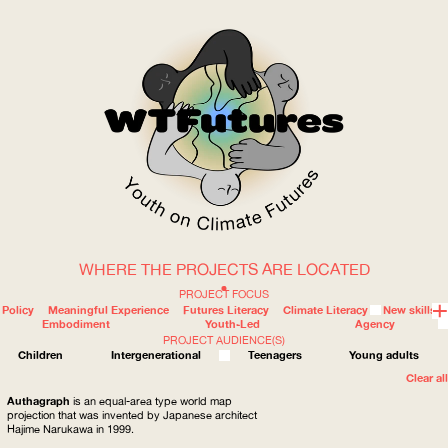
WHERE THE PROJECTS ARE LOCATED
WOW
PROJECT FOCUS
Policy
Meaningful Experience
Futures Literacy
Climate Literacy
New skills
Embodiment
Youth-Led
Agency
PROJECT AUDIENCE(S)
ABOUT
WHERE
Children
Intergenerational
Teenagers
Young adults
Clear all
Authagraph
is an equal-area type world map
projection that was invented by Japanese architect
Hajime Narukawa in 1999.