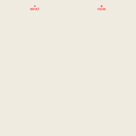
WHAT
HOW