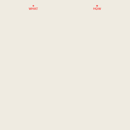
WHAT
HOW