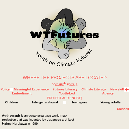
WHERE THE PROJECTS ARE LOCATED
WOW
PROJECT FOCUS
Policy
Meaningful Experience
Futures Literacy
Climate Literacy
New skills
Embodiment
Youth-Led
Agency
PROJECT AUDIENCE(S)
ABOUT
WHERE
Children
Intergenerational
Teenagers
Young adults
Clear all
Authagraph
is an equal-area type world map
projection that was invented by Japanese architect
Hajime Narukawa in 1999.