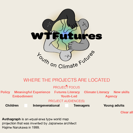
WHERE THE PROJECTS ARE LOCATED
WOW
PROJECT FOCUS
Policy
Meaningful Experience
Futures Literacy
Climate Literacy
New skills
Embodiment
Youth-Led
Agency
PROJECT AUDIENCE(S)
ABOUT
WHERE
Children
Intergenerational
Teenagers
Young adults
Clear all
Authagraph
is an equal-area type world map
projection that was invented by Japanese architect
Hajime Narukawa in 1999.