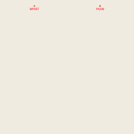
WHAT
HOW