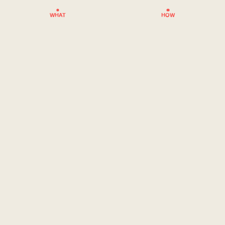
WHAT
HOW