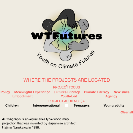
WHERE THE PROJECTS ARE LOCATED
WOW
PROJECT FOCUS
Policy
Meaningful Experience
Futures Literacy
Climate Literacy
New skills
Embodiment
Youth-Led
Agency
PROJECT AUDIENCE(S)
ABOUT
WHERE
Children
Intergenerational
Teenagers
Young adults
Clear all
Authagraph
is an equal-area type world map
projection that was invented by Japanese architect
Hajime Narukawa in 1999.