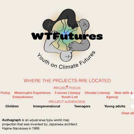
WHERE THE PROJECTS ARE LOCATED
WOW
PROJECT FOCUS
Policy
Meaningful Experience
Futures Literacy
Climate Literacy
New skills
Embodiment
Youth-Led
Agency
PROJECT AUDIENCE(S)
ABOUT
WHERE
Children
Intergenerational
Teenagers
Young adults
Clear all
Authagraph
is an equal-area type world map
projection that was invented by Japanese architect
Hajime Narukawa in 1999.