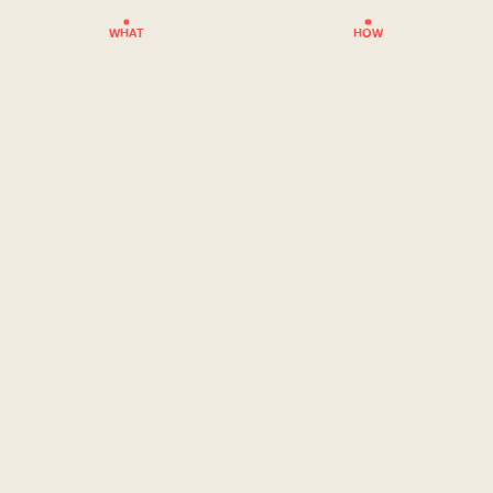
WHAT
HOW