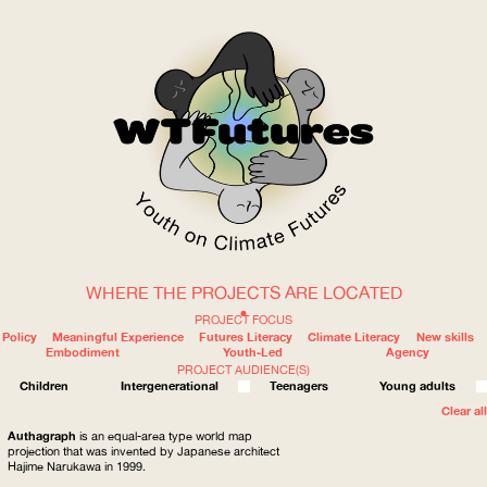
WHERE THE PROJECTS ARE LOCATED
WOW
PROJECT FOCUS
Policy
Meaningful Experience
Futures Literacy
Climate Literacy
New skills
Embodiment
Youth-Led
Agency
PROJECT AUDIENCE(S)
ABOUT
WHERE
Children
Intergenerational
Teenagers
Young adults
Clear all
Authagraph
is an equal-area type world map
projection that was invented by Japanese architect
Hajime Narukawa in 1999.