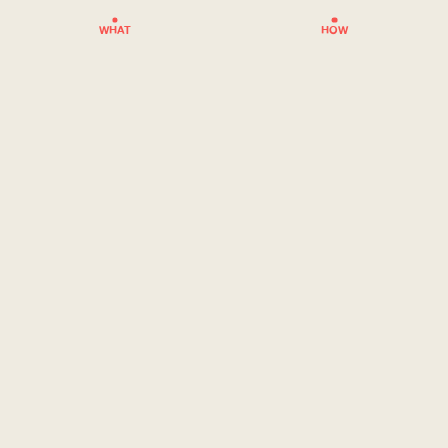
WHAT
HOW