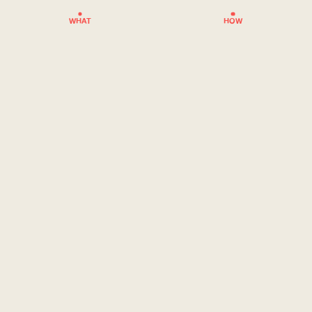
WHAT
HOW