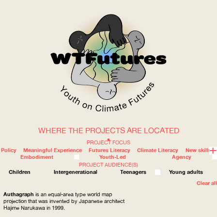
WHERE THE PROJECTS ARE LOCATED
WOW
PROJECT FOCUS
Policy
Meaningful Experience
Futures Literacy
Climate Literacy
New skills
Embodiment
Youth-Led
Agency
PROJECT AUDIENCE(S)
ABOUT
WHERE
Children
Intergenerational
Teenagers
Young adults
Clear all
Authagraph
is an equal-area type world map
projection that was invented by Japanese architect
Hajime Narukawa in 1999.