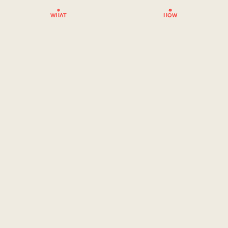
WHAT
HOW