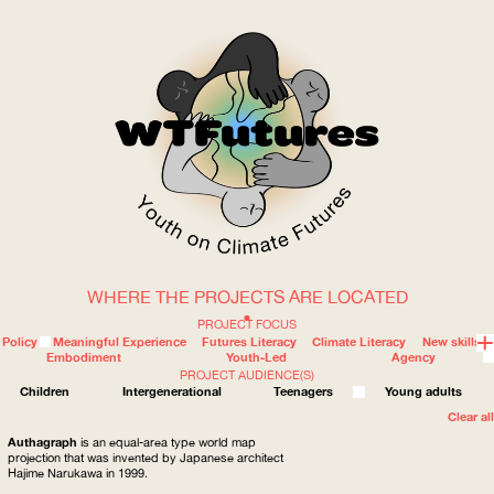
WHERE THE PROJECTS ARE LOCATED
WOW
PROJECT FOCUS
Policy
Meaningful Experience
Futures Literacy
Climate Literacy
New skills
Embodiment
Youth-Led
Agency
PROJECT AUDIENCE(S)
ABOUT
WHERE
Children
Intergenerational
Teenagers
Young adults
Clear all
Authagraph
is an equal-area type world map
projection that was invented by Japanese architect
Hajime Narukawa in 1999.