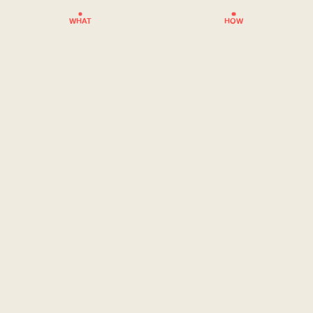
WHAT
HOW