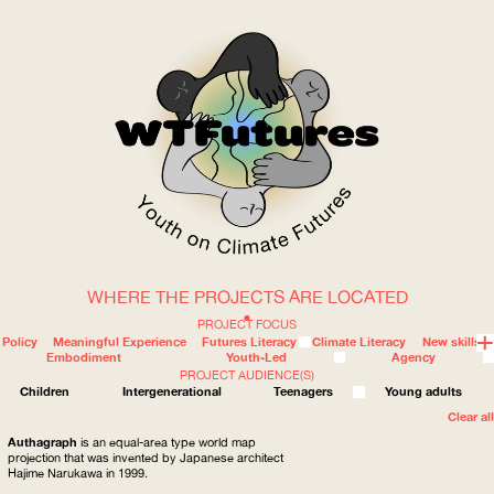
WHERE THE PROJECTS ARE LOCATED
WOW
PROJECT FOCUS
Policy
Meaningful Experience
Futures Literacy
Climate Literacy
New skills
Embodiment
Youth-Led
Agency
PROJECT AUDIENCE(S)
ABOUT
WHERE
Children
Intergenerational
Teenagers
Young adults
Clear all
Authagraph
is an equal-area type world map
projection that was invented by Japanese architect
Hajime Narukawa in 1999.