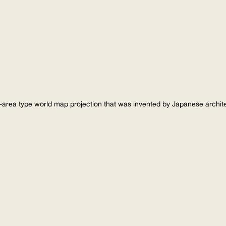
-area type world map projection that was invented by Japanese archi