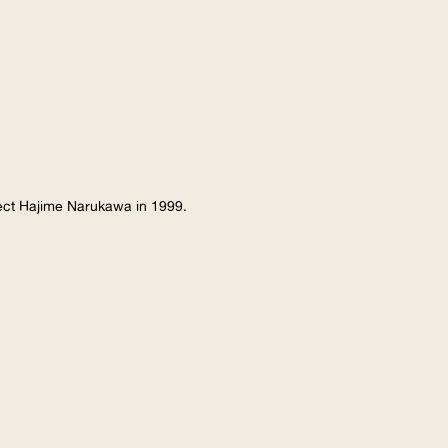
tect Hajime Narukawa in 1999.