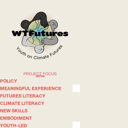
PROJECT FOCUS
WOW
POLICY
MEANINGFUL EXPERIENCE
FUTURES LITERACY
ABOUT
WHERE
CLIMATE LITERACY
NEW SKILLS
EMBODIMENT
YOUTH-LED