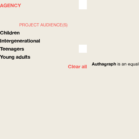
WHAT
HOW
AGENCY
PROJECT AUDIENCE(S)
Children
Intergenerational
Teenagers
Young adults
Authagraph
is an equal
Clear all