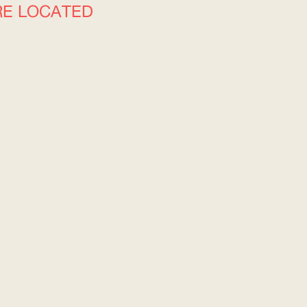
RE LOCATED