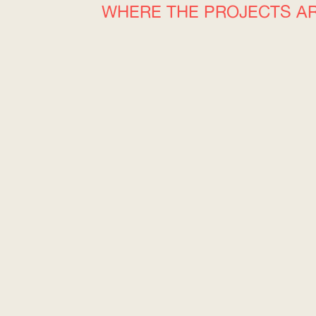
WHERE THE PROJECTS A