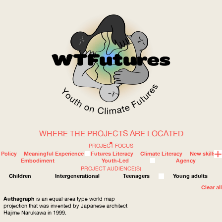
WHERE THE PROJECTS ARE LOCATED
WOW
PROJECT FOCUS
Policy
Meaningful Experience
Futures Literacy
Climate Literacy
New skills
Embodiment
Youth-Led
Agency
PROJECT AUDIENCE(S)
ABOUT
WHERE
Children
Intergenerational
Teenagers
Young adults
Clear all
Authagraph
is an equal-area type world map
projection that was invented by Japanese architect
Hajime Narukawa in 1999.