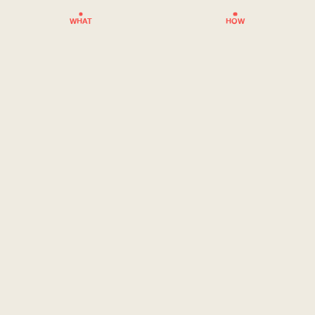
WHAT
HOW