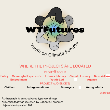
WHERE THE PROJECTS ARE LOCATED
WOW
PROJECT FOCUS
Policy
Meaningful Experience
Futures Literacy
Climate Literacy
New skills
Embodiment
Youth-Led
Agency
PROJECT AUDIENCE(S)
ABOUT
WHERE
Children
Intergenerational
Teenagers
Young adults
Clear all
Authagraph
is an equal-area type world map
projection that was invented by Japanese architect
Hajime Narukawa in 1999.