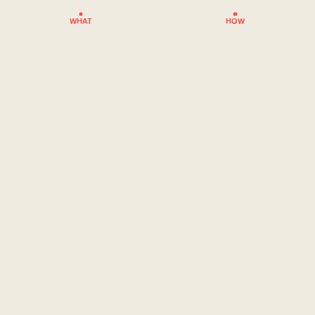
WHAT
HOW