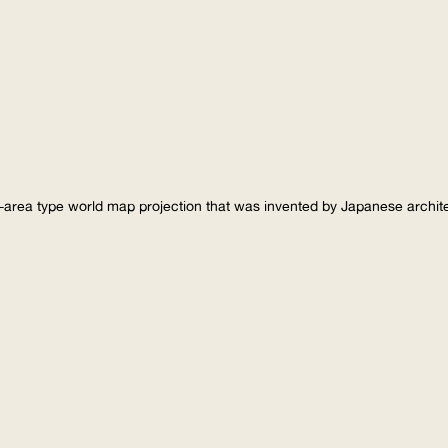
-area type world map projection that was invented by Japanese archi