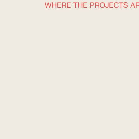
WHERE THE PROJECTS A