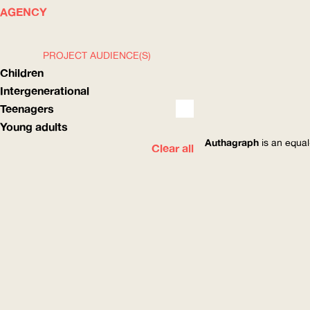
WHAT
HOW
AGENCY
PROJECT AUDIENCE(S)
Children
Intergenerational
Teenagers
Young adults
Authagraph
is an equal
Clear all