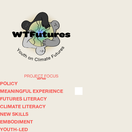
PROJECT FOCUS
WOW
POLICY
MEANINGFUL EXPERIENCE
FUTURES LITERACY
ABOUT
WHERE
CLIMATE LITERACY
NEW SKILLS
EMBODIMENT
YOUTH-LED