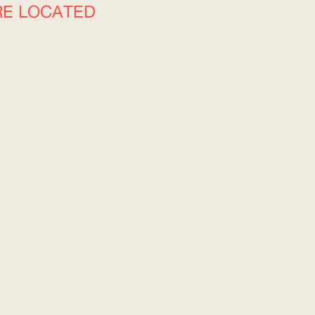
RE LOCATED