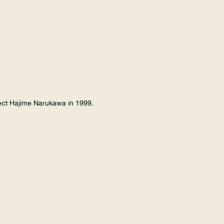
tect Hajime Narukawa in 1999.