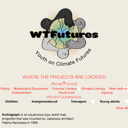
WHERE THE PROJECTS ARE LOCATED
WOW
PROJECT FOCUS
Policy
Meaningful Experience
Futures Literacy
Climate Literacy
New skills
Embodiment
Youth-Led
Agency
PROJECT AUDIENCE(S)
ABOUT
WHERE
Children
Intergenerational
Teenagers
Young adults
Clear all
Authagraph
is an equal-area type world map
projection that was invented by Japanese architect
Hajime Narukawa in 1999.