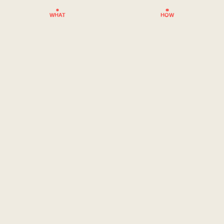
WHAT
HOW