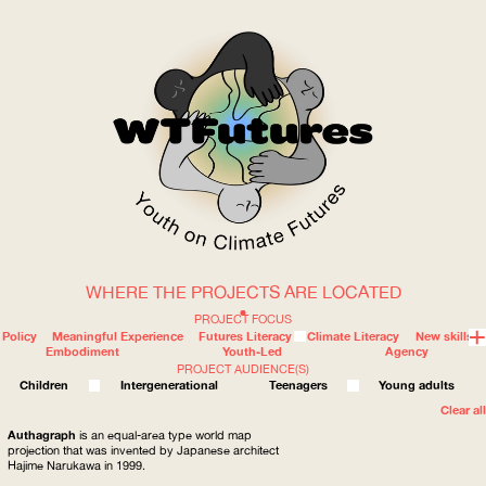
WHERE THE PROJECTS ARE LOCATED
WOW
PROJECT FOCUS
Policy
Meaningful Experience
Futures Literacy
Climate Literacy
New skills
Embodiment
Youth-Led
Agency
PROJECT AUDIENCE(S)
ABOUT
WHERE
Children
Intergenerational
Teenagers
Young adults
Clear all
Authagraph
is an equal-area type world map
projection that was invented by Japanese architect
Hajime Narukawa in 1999.