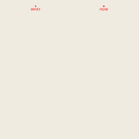
WHAT
HOW