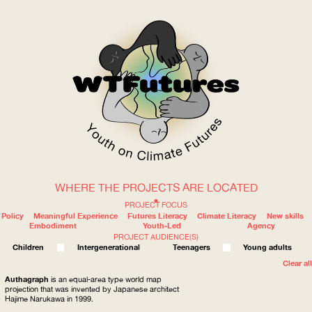
WHERE THE PROJECTS ARE LOCATED
WOW
PROJECT FOCUS
Policy
Meaningful Experience
Futures Literacy
Climate Literacy
New skills
Embodiment
Youth-Led
Agency
PROJECT AUDIENCE(S)
ABOUT
WHERE
Children
Intergenerational
Teenagers
Young adults
Clear all
Authagraph
is an equal-area type world map
projection that was invented by Japanese architect
Hajime Narukawa in 1999.