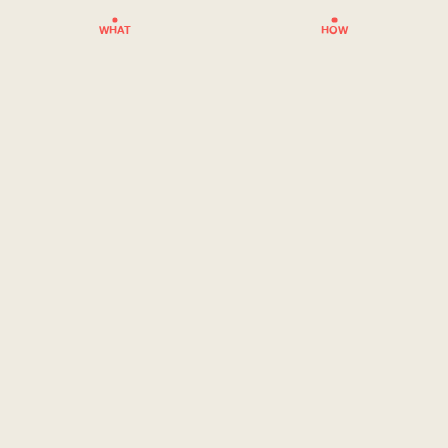
WHAT
HOW