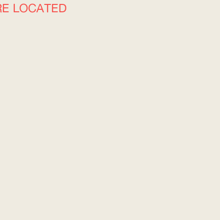
RE LOCATED