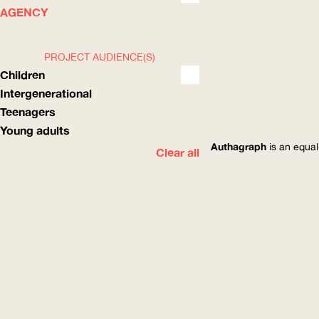
WHAT
HOW
AGENCY
PROJECT AUDIENCE(S)
Children
Intergenerational
Teenagers
Young adults
Authagraph
is an equal
Clear all