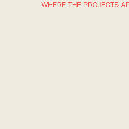
WHERE THE PROJECTS A