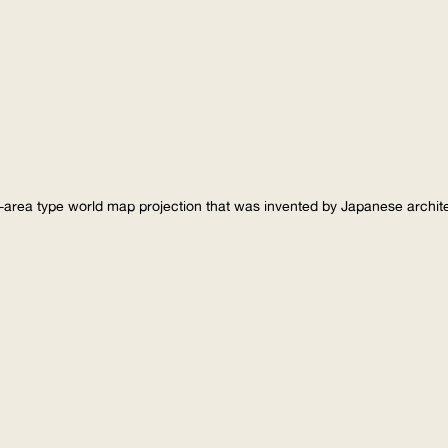
-area type world map projection that was invented by Japanese archi