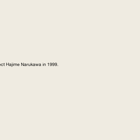
tect Hajime Narukawa in 1999.