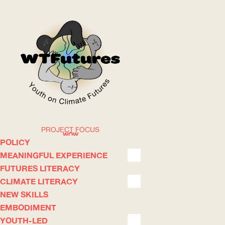
PROJECT FOCUS
WOW
POLICY
MEANINGFUL EXPERIENCE
FUTURES LITERACY
ABOUT
WHERE
CLIMATE LITERACY
NEW SKILLS
EMBODIMENT
YOUTH-LED