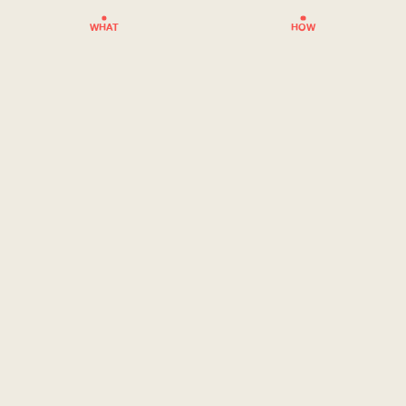
WHAT
HOW