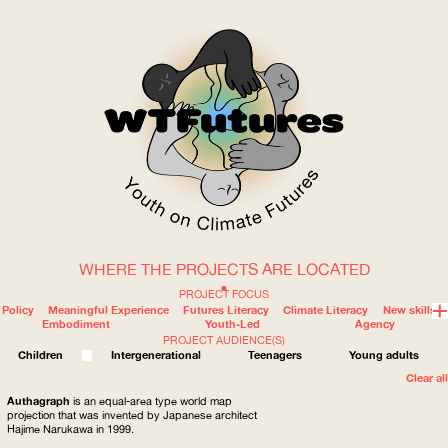
WHERE THE PROJECTS ARE LOCATED
WOW
PROJECT FOCUS
Policy
Meaningful Experience
Futures Literacy
Climate Literacy
New skills
Embodiment
Youth-Led
Agency
PROJECT AUDIENCE(S)
ABOUT
WHERE
Children
Intergenerational
Teenagers
Young adults
Clear all
Authagraph
is an equal-area type world map
projection that was invented by Japanese architect
Hajime Narukawa in 1999.