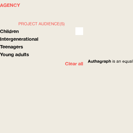
WHAT
HOW
AGENCY
PROJECT AUDIENCE(S)
Children
Intergenerational
Teenagers
Young adults
Authagraph
is an equal
Clear all