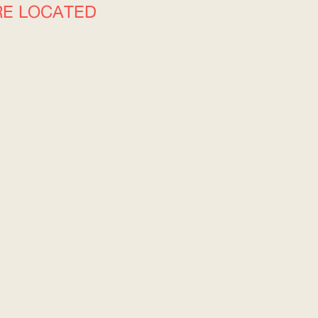
RE LOCATED