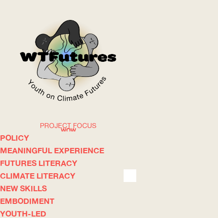
PROJECT FOCUS
WOW
POLICY
MEANINGFUL EXPERIENCE
FUTURES LITERACY
ABOUT
WHERE
CLIMATE LITERACY
NEW SKILLS
EMBODIMENT
YOUTH-LED