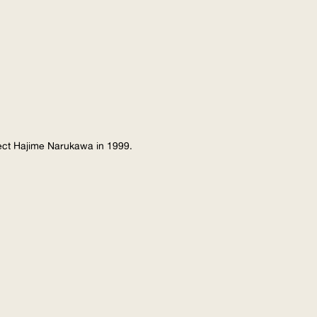
tect Hajime Narukawa in 1999.