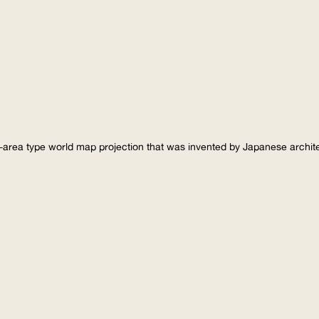
-area type world map projection that was invented by Japanese archi