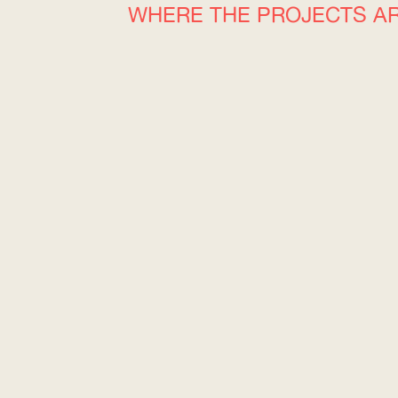
WHERE THE PROJECTS A