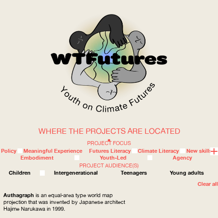
WHERE THE PROJECTS ARE LOCATED
WOW
PROJECT FOCUS
Policy
Meaningful Experience
Futures Literacy
Climate Literacy
New skills
Embodiment
Youth-Led
Agency
PROJECT AUDIENCE(S)
ABOUT
WHERE
Children
Intergenerational
Teenagers
Young adults
Clear all
Authagraph
is an equal-area type world map
projection that was invented by Japanese architect
Hajime Narukawa in 1999.