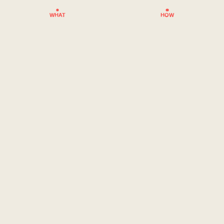
WHAT
HOW