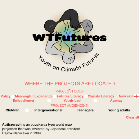
WHERE THE PROJECTS ARE LOCATED
WOW
PROJECT FOCUS
Policy
Meaningful Experience
Futures Literacy
Climate Literacy
New skills
Embodiment
Youth-Led
Agency
PROJECT AUDIENCE(S)
ABOUT
WHERE
Children
Intergenerational
Teenagers
Young adults
Clear all
Authagraph
is an equal-area type world map
projection that was invented by Japanese architect
Hajime Narukawa in 1999.