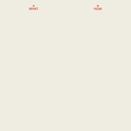
WHAT
HOW