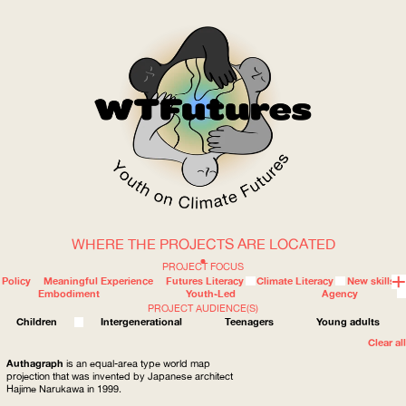
WHERE THE PROJECTS ARE LOCATED
WOW
PROJECT FOCUS
Policy
Meaningful Experience
Futures Literacy
Climate Literacy
New skills
Embodiment
Youth-Led
Agency
PROJECT AUDIENCE(S)
ABOUT
WHERE
Children
Intergenerational
Teenagers
Young adults
Clear all
Authagraph
is an equal-area type world map
projection that was invented by Japanese architect
Hajime Narukawa in 1999.