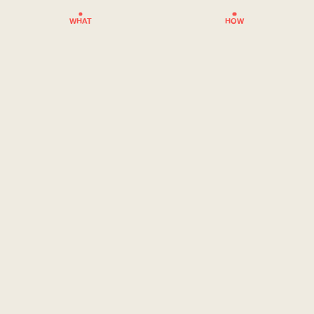
WHAT
HOW