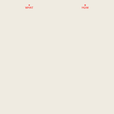
WHAT
HOW