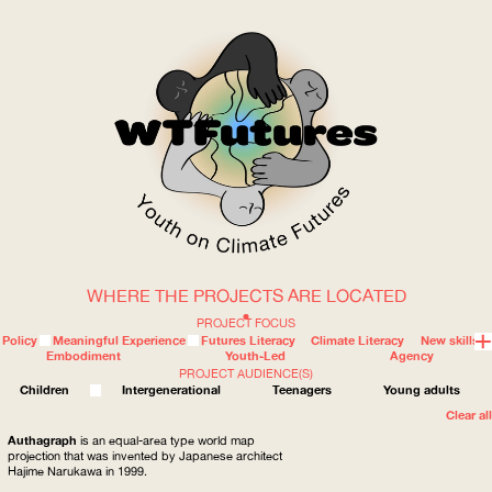
WHERE THE PROJECTS ARE LOCATED
WOW
PROJECT FOCUS
Policy
Meaningful Experience
Futures Literacy
Climate Literacy
New skills
Embodiment
Youth-Led
Agency
PROJECT AUDIENCE(S)
ABOUT
WHERE
Children
Intergenerational
Teenagers
Young adults
Clear all
Authagraph
is an equal-area type world map
projection that was invented by Japanese architect
Hajime Narukawa in 1999.