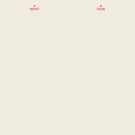
WHAT
HOW