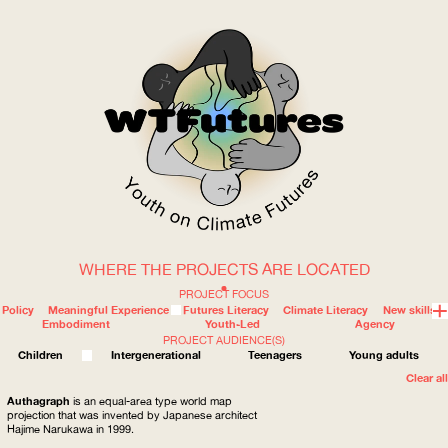
WHERE THE PROJECTS ARE LOCATED
WOW
PROJECT FOCUS
Policy
Meaningful Experience
Futures Literacy
Climate Literacy
New skills
Embodiment
Youth-Led
Agency
PROJECT AUDIENCE(S)
ABOUT
WHERE
Children
Intergenerational
Teenagers
Young adults
Clear all
Authagraph
is an equal-area type world map
projection that was invented by Japanese architect
Hajime Narukawa in 1999.