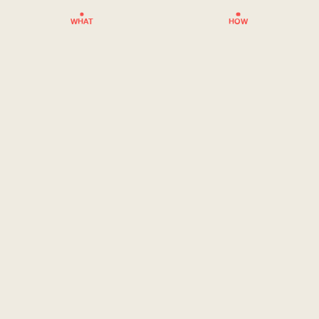
WHAT
HOW