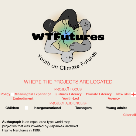
WHERE THE PROJECTS ARE LOCATED
WOW
PROJECT FOCUS
Policy
Meaningful Experience
Futures Literacy
Climate Literacy
New skills
Embodiment
Youth-Led
Agency
PROJECT AUDIENCE(S)
ABOUT
WHERE
Children
Intergenerational
Teenagers
Young adults
Clear all
Authagraph
is an equal-area type world map
projection that was invented by Japanese architect
Hajime Narukawa in 1999.