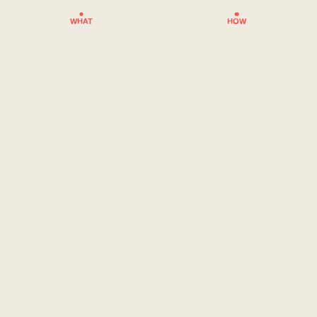
WHAT
HOW