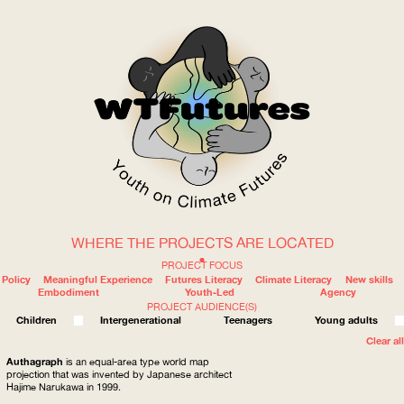
WHERE THE PROJECTS ARE LOCATED
WOW
PROJECT FOCUS
Policy
Meaningful Experience
Futures Literacy
Climate Literacy
New skills
Embodiment
Youth-Led
Agency
PROJECT AUDIENCE(S)
ABOUT
WHERE
Children
Intergenerational
Teenagers
Young adults
Clear all
Authagraph
is an equal-area type world map
projection that was invented by Japanese architect
Hajime Narukawa in 1999.