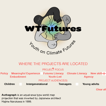
WHERE THE PROJECTS ARE LOCATED
WOW
PROJECT FOCUS
Policy
Meaningful Experience
Futures Literacy
Climate Literacy
New skills
Embodiment
Youth-Led
Agency
PROJECT AUDIENCE(S)
ABOUT
WHERE
Children
Intergenerational
Teenagers
Young adults
Clear all
Authagraph
is an equal-area type world map
projection that was invented by Japanese architect
Hajime Narukawa in 1999.