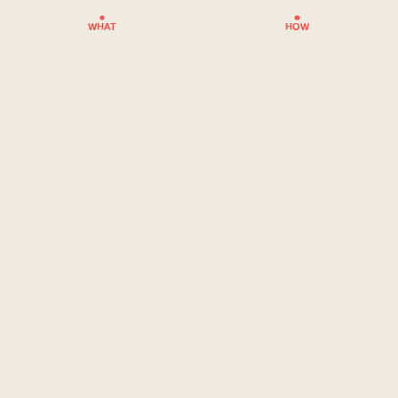
WHAT
HOW