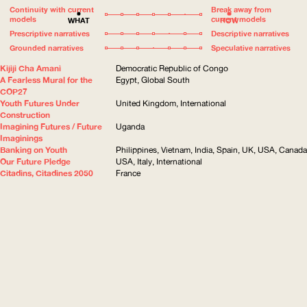
Continuity with current
Break away from
models
current models
WHAT
HOW
Prescriptive narratives
Descriptive narratives
Grounded narratives
Speculative narratives
Kijiji Cha Amani
Democratic Republic of Congo
A Fearless Mural for the
Egypt, Global South
COP27
Youth Futures Under
United Kingdom, International
Construction
Imagining Futures / Future
Uganda
Imaginings
Banking on Youth
Philippines, Vietnam, India, Spain, UK, USA, Canada
Our Future Pledge
USA, Italy, International
Citadins, Citadines 2050
France