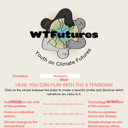
Thematics
Tensions
WOW
HERE YOU CAN PLAY WITH THE 6 TENSIONS!
Click on the circles between the poles to create a specific profile and discover which
narratives are close to it.
ABOUT
WHERE
Technology on the side
Technology on the side
of the problem
of the solution
Focus on individual
Focus on systemic
actions
issues and change
Climate change as the
Climate change as one
central theme
theme among others