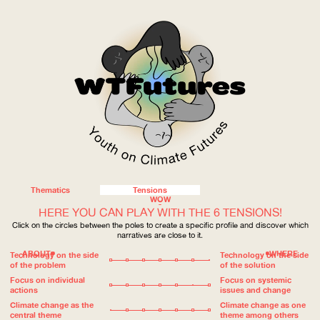
Thematics
Tensions
WOW
HERE YOU CAN PLAY WITH THE 6 TENSIONS!
Click on the circles between the poles to create a specific profile and discover which
narratives are close to it.
ABOUT
WHERE
Technology on the side
Technology on the side
of the problem
of the solution
Focus on individual
Focus on systemic
actions
issues and change
Climate change as the
Climate change as one
central theme
theme among others