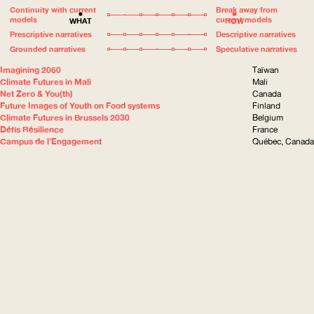
Continuity with current
Break away from
models
current models
WHAT
HOW
Prescriptive narratives
Descriptive narratives
Grounded narratives
Speculative narratives
Imagining 2060
Taïwan
Climate Futures in Mali
Mali
Net Zero & You(th)
Canada
Future Images of Youth on Food systems
Finland
Climate Futures in Brussels 2030
Belgium
Défis Résilience
France
Campus de l’Engagement
Québec, Canada