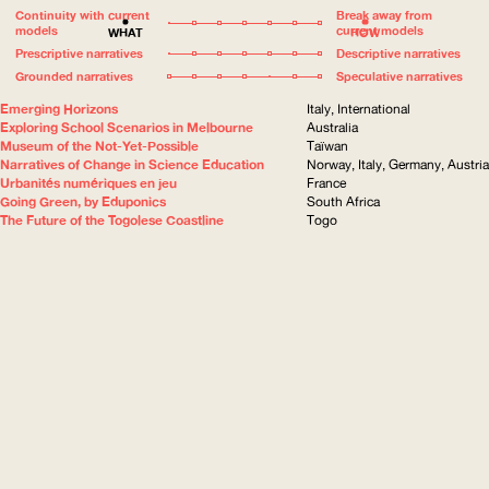
Continuity with current
Break away from
models
current models
WHAT
HOW
Prescriptive narratives
Descriptive narratives
Grounded narratives
Speculative narratives
Emerging Horizons
Italy, International
Exploring School Scenarios in Melbourne
Australia
Museum of the Not-Yet-Possible
Taïwan
Narratives of Change in Science Education
Norway, Italy, Germany, Austria
Urbanités numériques en jeu
France
Going Green, by Eduponics
South Africa
The Future of the Togolese Coastline
Togo