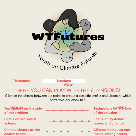
Thematics
Tensions
WOW
HERE YOU CAN PLAY WITH THE 6 TENSIONS!
Click on the circles between the poles to create a specific profile and discover which
narratives are close to it.
ABOUT
WHERE
Technology on the side
Technology on the side
of the problem
of the solution
Focus on individual
Focus on systemic
actions
issues and change
Climate change as the
Climate change as one
central theme
theme among others