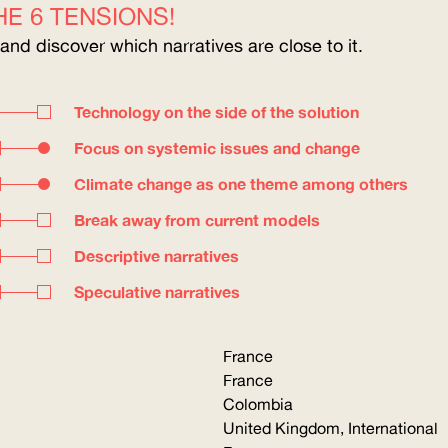
E 6 TENSIONS!
 and discover which narratives are close to it.
Technology on the side of the solution
Focus on systemic issues and change
Climate change as one theme among others
Break away from current models
Descriptive narratives
Speculative narratives
France
France
Colombia
United Kingdom, International