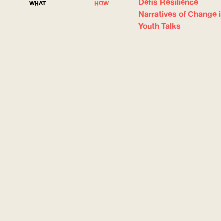
Défis Résilience
WHAT
HOW
Narratives of Change 
Youth Talks