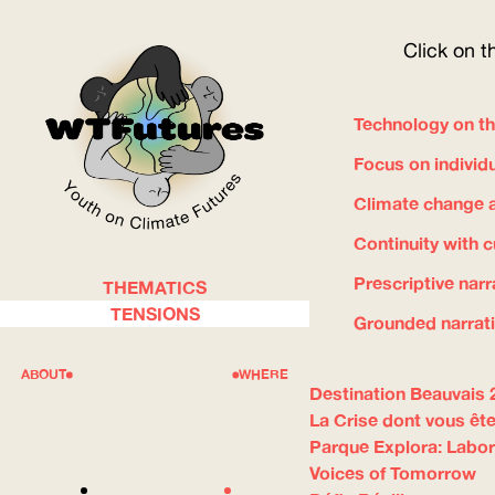
Click on t
Technology on th
Focus on individ
Climate change a
Continuity with 
Prescriptive narr
THEMATICS
WOW
TENSIONS
Grounded narrat
ABOUT
WHERE
Destination Beauvais 
La Crise dont vous ête
Parque Explora: Labor
Voices of Tomorrow