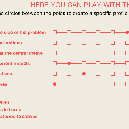
HERE YOU CAN PLAY WITH TH
he circles between the poles to create a specific profile
e side of the problem
ual actions
s the central theme
current models
atives
ives
2040
s le héros
atorios Creativos