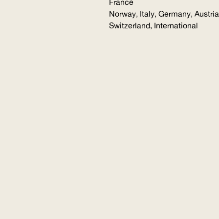
France
Norway, Italy, Germany, Austria
Switzerland, International