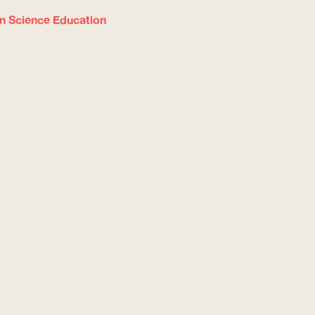
in Science Education