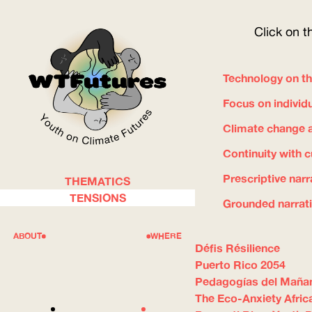
Click on t
Technology on th
Focus on individ
Climate change a
Continuity with 
Prescriptive narr
THEMATICS
WOW
TENSIONS
Grounded narrat
ABOUT
WHERE
Défis Résilience
Puerto Rico 2054
Pedagogías del Maña
The Eco-Anxiety Afric