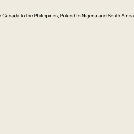
 Canada to the Philippines, Poland to Nigeria and South Africa