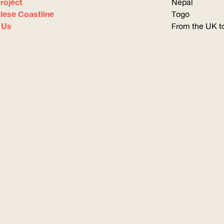
roject
Nepal
olese Coastline
Togo
 Us
From the UK to