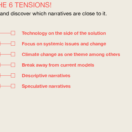
E 6 TENSIONS!
 and discover which narratives are close to it.
Technology on the side of the solution
Focus on systemic issues and change
Climate change as one theme among others
Break away from current models
Descriptive narratives
Speculative narratives