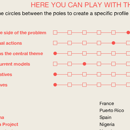
HERE YOU CAN PLAY WITH TH
he circles between the poles to create a specific profile
e side of the problem
ual actions
s the central theme
current models
atives
ives
France
Puerto Rico
na
Spain
a Project
Nigeria