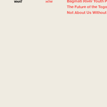
Bagmati River Youth P
WHAT
HOW
The Future of the Tog
Not About Us Without